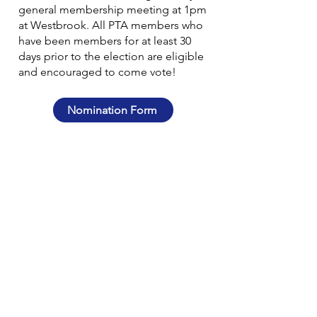
general membership meeting at 1pm
at Westbrook. All PTA members who
have been members for at least 30
days prior to the election are eligible
and encouraged to come vote!
Nomination Form
MORE INFO
WBGG PTA Givebacks Store
Westbrook Elementary
Glen Grove Elementary
District 34
PowerSchool
CONTACT
wbggptainfo@gmail.com