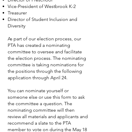
Vice-President of Westbrook K-2
Treasurer
Director of Student Inclusion and
Diversity
As part of our election process, our
PTA has created a nominating
committee to oversee and facilitate
the election process. The nominating
committee is taking nominations for
the positions through the following
application through April 24.
You can nominate yourself or
someone else or use this form to ask
the committee a question. The
nominating committee will then
review all materials and applicants and
recommend a slate to the PTA
member to vote on during the May 18