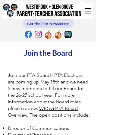
Get the PTA Newsletter
Join the Board
Join our PTA Board!! PTA Elections
are coming up May 18th and we need
5 new members to fill our Board for
the 26-27 school year. For more
information about the Board roles
please review:
WBGG PTA Board
Overview
. The open positions include:
Director of Communications
Director of Preschool