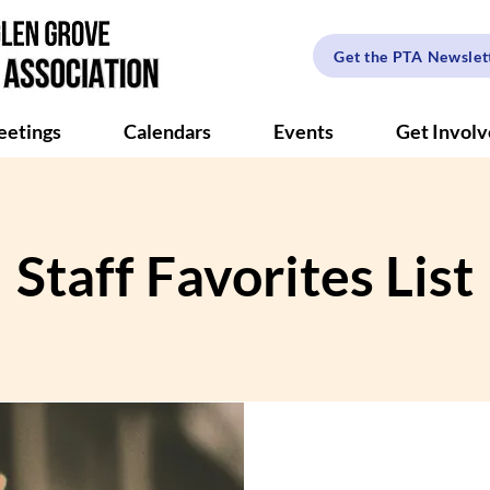
Get the PTA Newslet
etings
Calendars
Events
Get Invol
Staff Favorites List