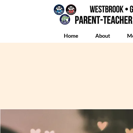
Home
About
Me