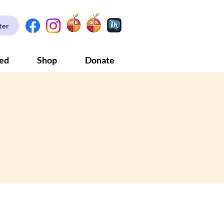
ter
ved
Shop
Donate