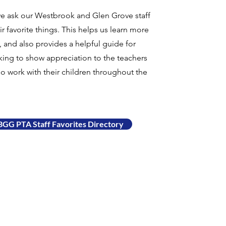
we ask our Westbrook and Glen Grove staff
ir favorite things. This helps us learn more
 and also provides a helpful guide for
king to show appreciation to the teachers
ho work with their children throughout the
GG PTA Staff Favorites Directory