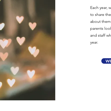
Each year, 
to share the
about them,
parents loo
and staff w
year.
WB