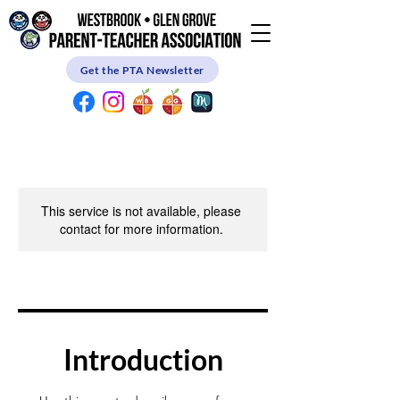
Get the PTA Newsletter
This service is not available, please
contact for more information.
Introduction