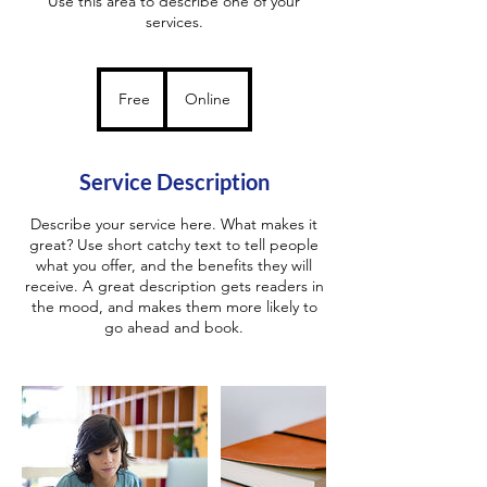
Use this area to describe one of your
services.
Free
Free
Online
Service Description
Describe your service here. What makes it
great? Use short catchy text to tell people
what you offer, and the benefits they will
receive. A great description gets readers in
the mood, and makes them more likely to
go ahead and book.