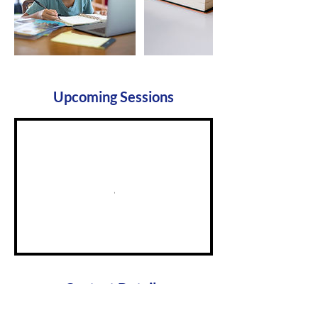
Upcoming Sessions
Contact Details
ptapresident.wbgg@gmail.com