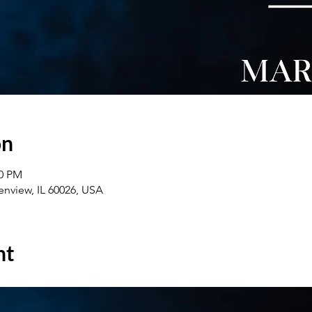
on
00 PM
enview, IL 60026, USA
nt