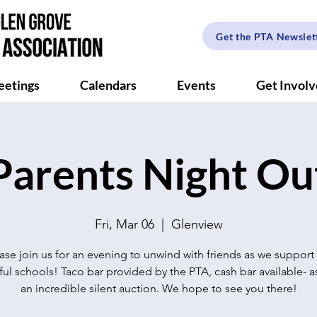
Get the PTA Newslet
etings
Calendars
Events
Get Invol
Parents Night Ou
Fri, Mar 06
  |  
Glenview
ase join us for an evening to unwind with friends as we support
ul schools! Taco bar provided by the PTA, cash bar available- as
an incredible silent auction. We hope to see you there!