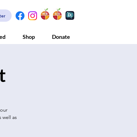
ter
ved
Shop
Donate
t
 our
 well as