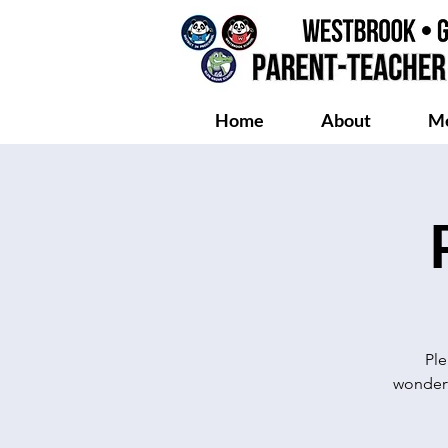
Home
About
Me
Ple
wonderf