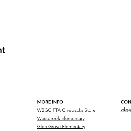
nt
MORE INFO
CON
wbgg
WBGG PTA Givebacks Store
Westbrook Elementary
Glen Grove Elementary