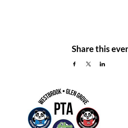
Share this eve