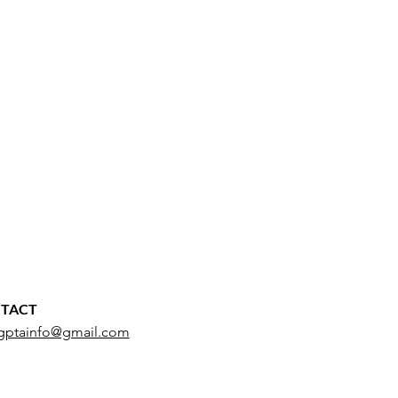
TACT
ptainfo@gmail.com