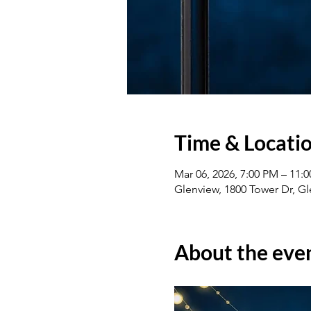
Time & Locati
Mar 06, 2026, 7:00 PM – 11:
Glenview, 1800 Tower Dr, Gl
About the eve