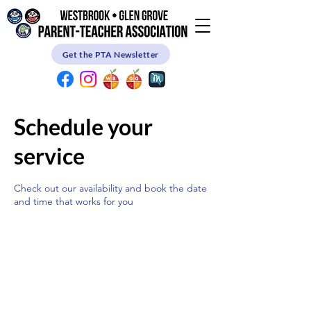
Get the PTA Newsletter
Schedule your
service
Check out our availability and book the date
and time that works for you