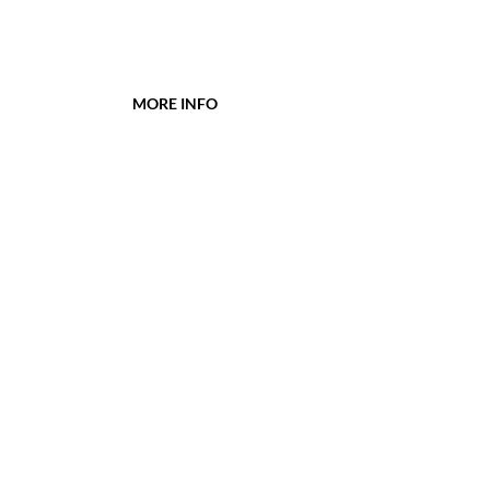
MORE INFO
WBGG PTA Givebacks Store
Westbrook Elementary
Glen Grove Elementary
District 34
PowerSchool
CONTACT
wbggptainfo@gmail.com